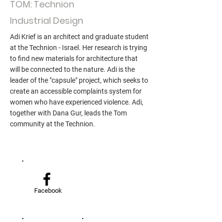
TOM: Technion
Industrial Design
Adi Krief is an architect and graduate student
at the Technion - Israel. Her research is trying
to find new materials for architecture that
will be connected to the nature. Adi is the
leader of the "capsule" project, which seeks to
create an accessible complaints system for
women who have experienced violence. Adi,
together with Dana Gur, leads the Tom
community at the Technion.
Facebook