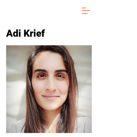
Adi Krief