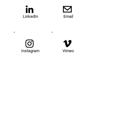
LinkedIn
Email
Instagram
Vimeo
TOM@University
Fellowship Program
About Us
FAQs
Get Involved
Our Fellows
Donate
Apply Now
News
Events
Contact