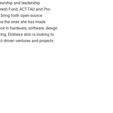
eurship and leadership
resh.Fund, ACT-TAU and Pro-
 bring forth open-source
ike the ones she has made
nce in hardware, software, design
ng, Elisheva shiri is looking to
ct driven ventures and projects