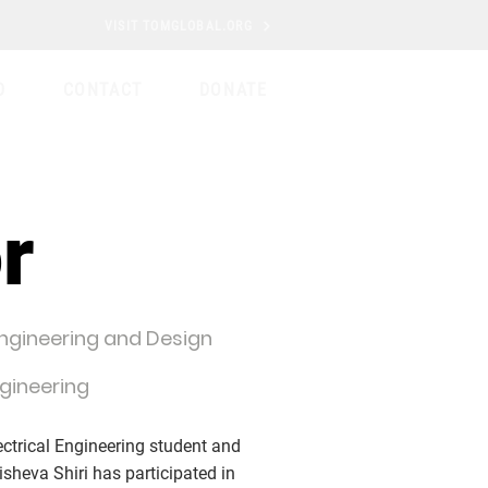
VISIT TOMGLOBAL.ORG
D
CONTACT
DONATE
r
Engineering and Design
ngineering
ectrical Engineering student and
isheva Shiri has participated in