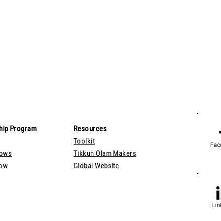
hip Program
Resources
Toolkit
Fac
lows
Tikkun Olam Makers
Now
Global Website
Lin