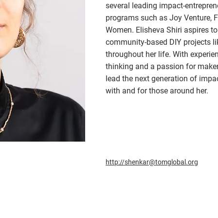
several leading impact-entrepren
programs such as Joy Venture, F
Women. Elisheva Shiri aspires to
community-based DIY projects l
throughout her life. With experie
thinking and a passion for makeri
lead the next generation of impa
with and for those around her.
http://shenkar@tomglobal.org