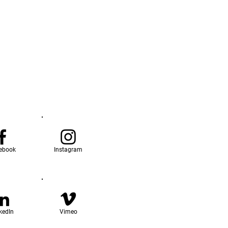
ebook
Instagram
kedIn
Vimeo