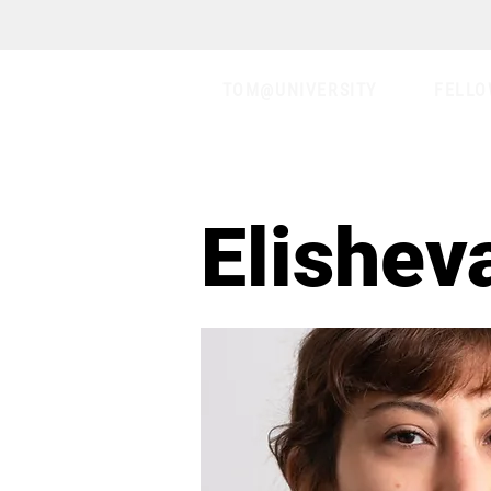
TOM@UNIVERSITY
FELLO
Elishev