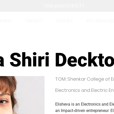
TOM@UNIVERSITY
WSHIP
FACULTY
TOOLKIT
GET INVOLVE
a Shiri Deckto
TOM: Shenkar College of 
Electronics and Electric E
Elisheva is an Electronics and El
an Impact-driven entrepreneur. El