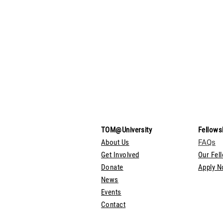
TOM@University
Fellows
About Us
FAQs
Get Involved
Our Fel
Donate
Apply 
News
Events
Contact