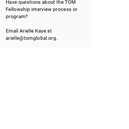
Have questions about the TOM
Fellowship interview process or
program?
Email Arielle Kaye at
arielle@tomglobal.org
.