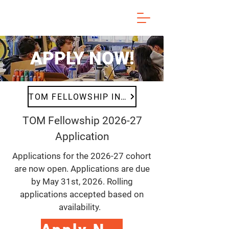
APPLY NOW!
TOM FELLOWSHIP INFO
TOM Fellowship 2026-27
Application
Applications for the 2026-27 cohort
are now open. Applications are due
by May 31st, 2026. Rolling
applications accepted based on
availability.