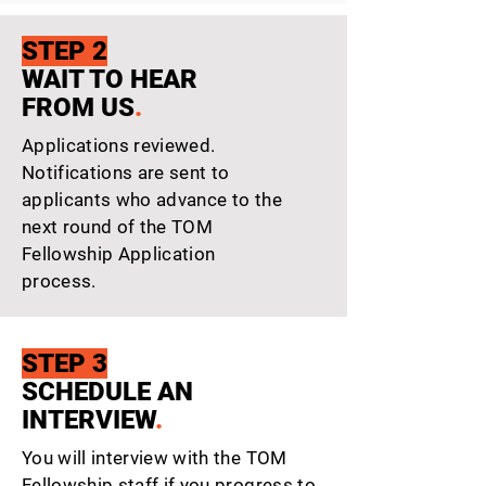
STEP 2
WAIT TO HEAR
FROM US
.
Applications reviewed.
Notifications are sent to
applicants who advance to the
next round of the TOM
Fellowship Application
process.
STEP 3
SCHEDULE AN
INTERVIEW
.
You will interview with the TOM
Fellowship staff if you progress to