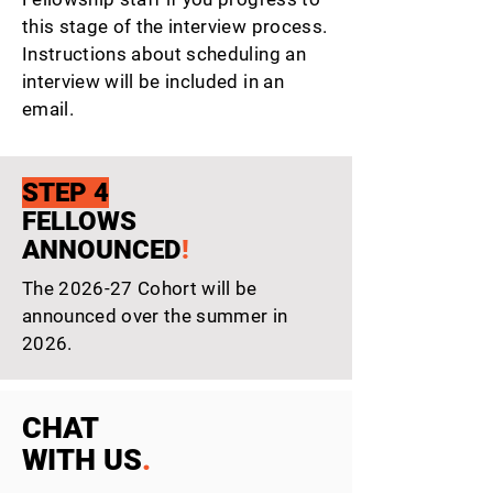
this stage of the interview process.
Instructions about scheduling an
interview will be included in an
email.
STEP 4
FELLOWS
ANNOUNCED
!
The 2026-27 Cohort will be
announced over the summer in
2026.
CHAT
WITH US
.