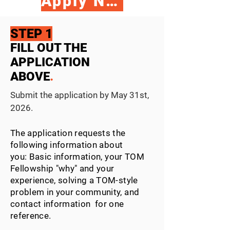
Apply Now
STEP 1
FILL OUT THE
APPLICATION
ABOVE
.
Submit the application by May 31st,
2026.
The application requests the
following
information about
you:
B
asic information, your TOM
Fellowship "why" and
your
experience, solving a TOM-style
problem in your community, and
contact information for one
reference.