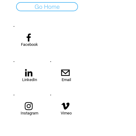
Go Home
Facebook
LinkedIn
Email
Instagram
Vimeo