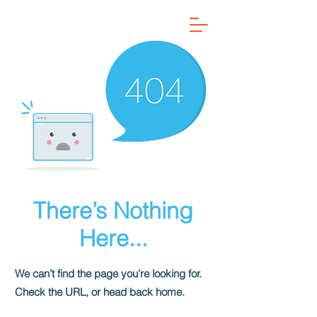
There’s Nothing
Here...
We can’t find the page you’re looking for.
Check the URL, or head back home.