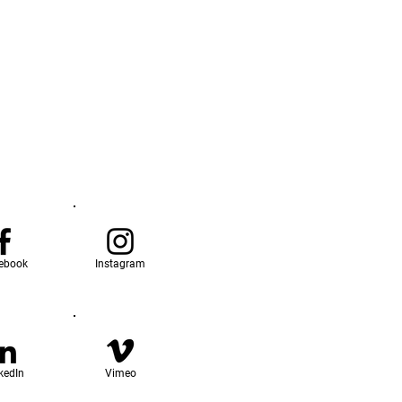
ebook
Instagram
kedIn
Vimeo