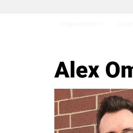
TOM@UNIVERSITY
FELLO
Alex O