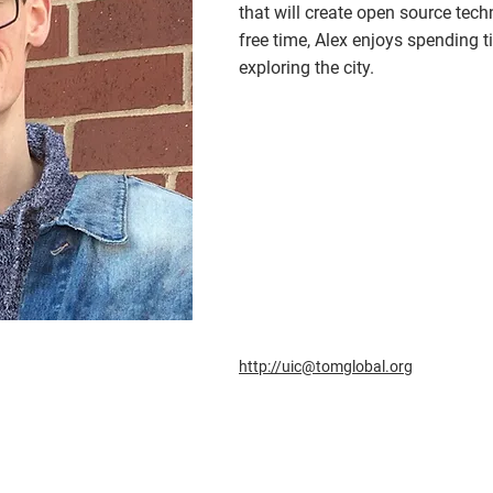
that will create open source tech
free time, Alex enjoys spending t
exploring the city.
http://uic@tomglobal.org