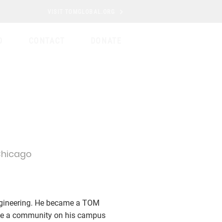
VISIT TOMGLOBAL.ORG
D
CONTACT
DONATE
 Chicago
Engineering. He became a TOM
ate a community on his campus