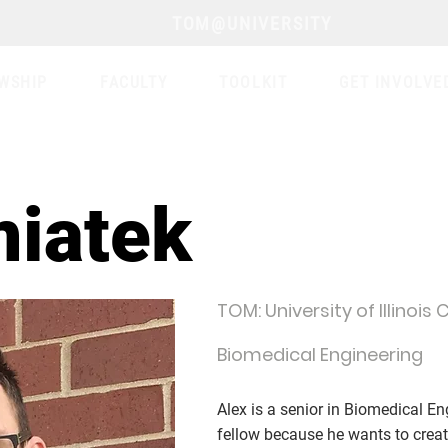
TOM@UNIVERSITY
WSHIP
FACULTY
TOOLKIT
GET INVOLVE
miatek
TOM: University of Illinois
Biomedical Engineering
Alex is a senior in Biomedical 
fellow because he wants to cre