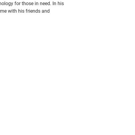
nology for those in need. In his
ime with his friends and