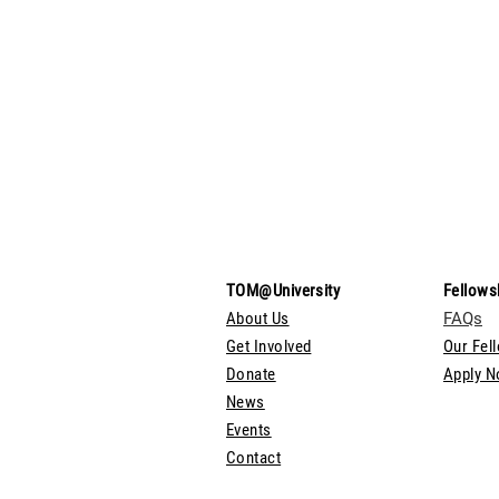
TOM@University
Fellows
About Us
FAQs
Get Involved
Our Fel
Donate
Apply 
News
Events
Contact