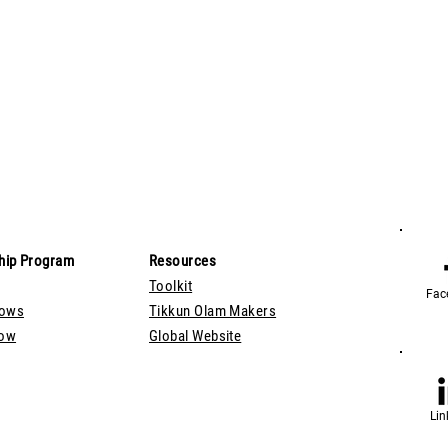
hip Program
Resources
Toolkit
Fac
lows
Tikkun Olam Makers
Now
Global Website
Lin