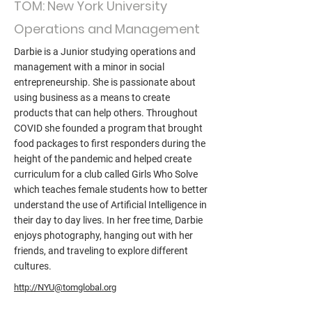
TOM: New York University
Operations and Management
Darbie is a Junior studying operations and
management with a minor in social
entrepreneurship. She is passionate about
using business as a means to create
products that can help others. Throughout
COVID she founded a program that brought
food packages to first responders during the
height of the pandemic and helped create
curriculum for a club called Girls Who Solve
which teaches female students how to better
understand the use of Artificial Intelligence in
their day to day lives. In her free time, Darbie
enjoys photography, hanging out with her
friends, and traveling to explore different
cultures.
http://NYU@tomglobal.org