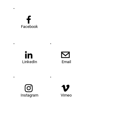
Facebook
LinkedIn
Email
Instagram
Vimeo
TOM@University
Fellowship Program
About Us
FAQs