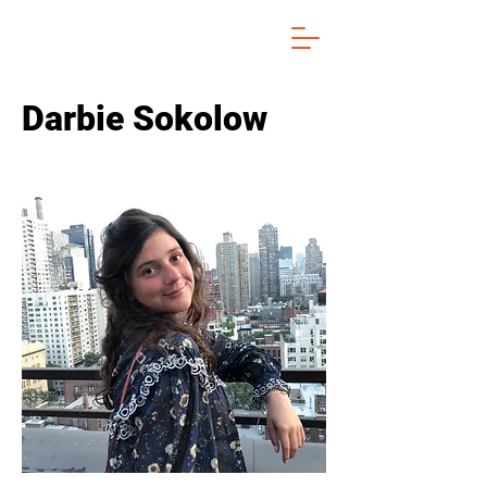
Darbie Sokolow