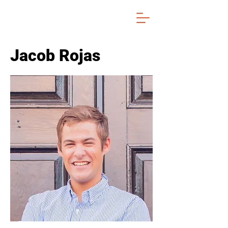
Jacob Rojas