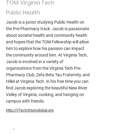
TOM: Virginia Tech
Public Health
Jacob is a junior studying Public Health on
the Pre-Pharmacy track. Jacob is passionate
about societal health and community health
and hopes that the TOM Fellowship will allow
him to explore how his passion can impact
the community around him. At Virginia Tech,
Jacob is involved in a variety of
organizations from the Virginia Tech Pre-
Pharmacy Club, Zeta Beta Tau Fraternity, and
Hillel at Virginia Tech. In his free time you can
find Jacob exploring the beautiful New River
Valley of Virginia, cooking, and hanging on
campus with friends.
http://VTech@tomglobal.org