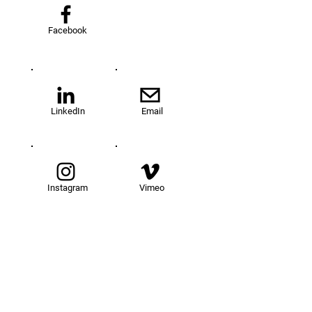
Facebook
LinkedIn
Email
Instagram
Vimeo
TOM@University
Fellowship Program
About Us
FAQs
Get Involved
Our Fellows
Donate
Apply Now