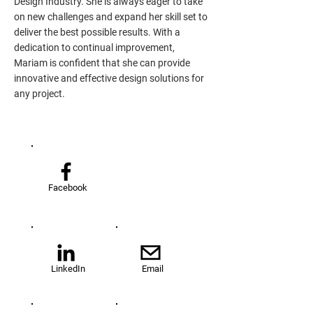
Design Industry. She is always eager to take
on new challenges and expand her skill set to
deliver the best possible results. With a
dedication to continual improvement,
Mariam is confident that she can provide
innovative and effective design solutions for
any project.
Facebook
LinkedIn
Email