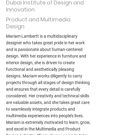
Dubai Institute of Design and
Innovation
Product and Multimedia
Design
Mariam Lambertt is a multidisciplinary
designer who takes great pride in her work
and is passionate about human-centered
design. With her experience in furniture and
interior design, she is driven to create
functional and aesthetically pleasing
designs. Mariam works diligently to carry
projects through all stages of design thinking
and ensures that every detail is carefully
considered. Her creativity and technical skills
are valuable assets, and she takes great care
to seamlessly integrate products and
multimedia experiences into people’s lives.
Mariam is extremely motivated to learn, grow,
and excel in the Multimedia and Product