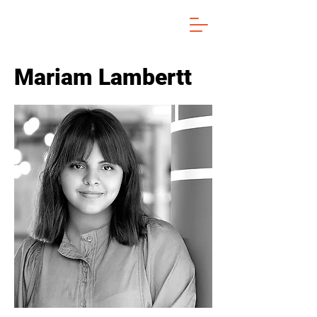
Mariam Lambertt