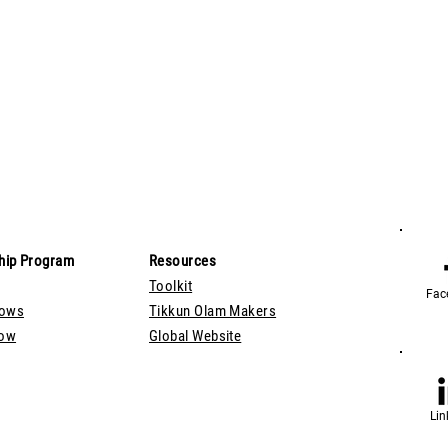
hip Program
Resources
Toolkit
Fac
lows
Tikkun Olam Makers
Now
Global Website
Lin