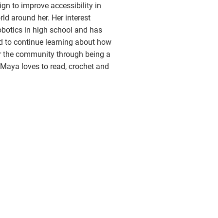
gn to improve accessibility in
ld around her. Her interest
botics in high school and has
d to continue learning about how
er the community through being a
 Maya loves to read, crochet and