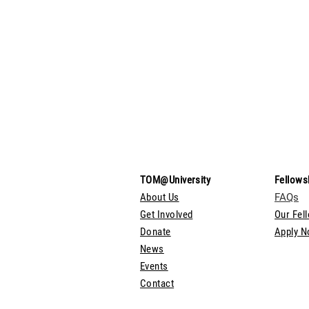
TOM@University
Fellows
About Us
FAQs
Get Involved
Our Fel
Donate
Apply 
News
Events
Contact