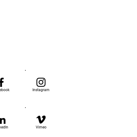
ebook
Instagram
kedIn
Vimeo