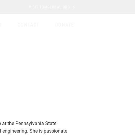
VISIT TOMGLOBAL.ORG
D
CONTACT
DONATE
at the Pennsylvania State
l engineering. She is passionate