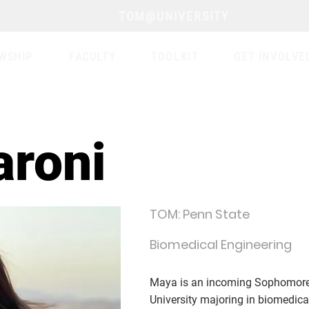
TOM@UNIVERSITY
WSHIP
FACULTY
TOOLKIT
GET INVOLVE
aroni
TOM: Penn State
Biomedical Engineering
Maya is an incoming Sophomore 
University majoring in biomedica