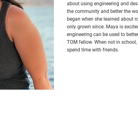
about using engineering and desi
the community and better the wor
began when she learned about ro
only grown since. Maya is excite
engineering can be used to bett
TOM fellow. When not in school,
spend time with friends.