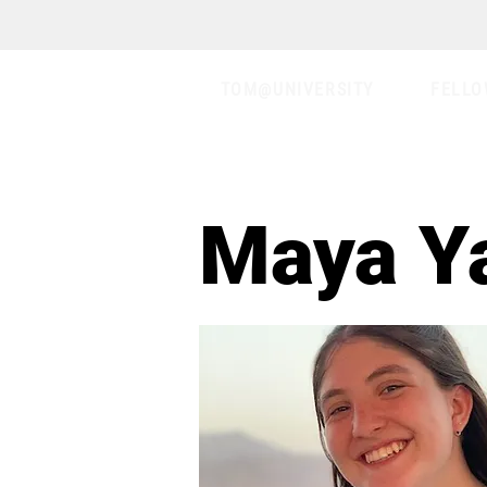
TOM@UNIVERSITY
FELLO
Maya Y