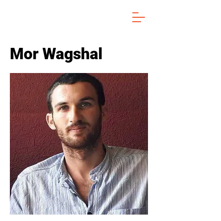
Mor Wagshal