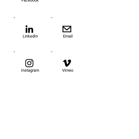
Facebook
LinkedIn
Email
Instagram
Vimeo
TOM@University
Fellowship Program
About Us
FAQs
Get Involved
Our Fellows
Donate
Apply Now
News