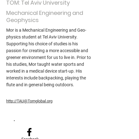
TOM: Tel Aviv University
Mechanical Engineering and
Geophysics
Mor is a Mechanical Engineering and Geo-
physics student at Tel Aviv University.
Supporting his choice of studies is his
passion for creating a more accessible and
greener environment for us to live in. Prior to
his studies, Mor taught water sports and
worked in a medical device start-up. His
interests include backpacking, playing the
flute and in general being outdoors.
http://TAU@Tomglobal.org