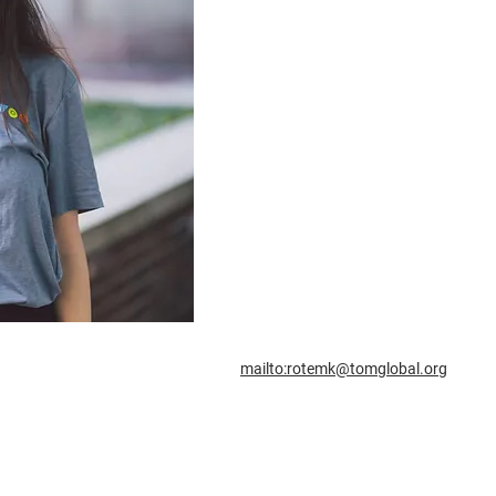
mailto:rotemk@tomglobal.org