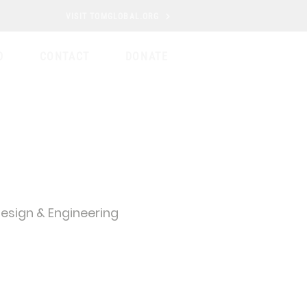
VISIT TOMGLOBAL.ORG
D
CONTACT
DONATE
esign & Engineering