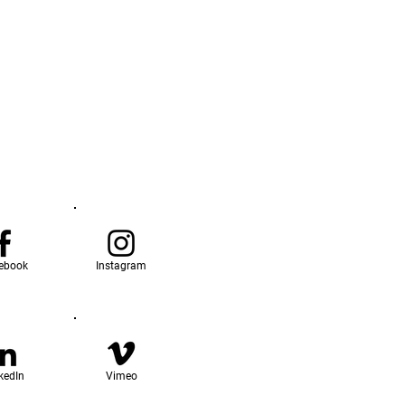
ebook
Instagram
kedIn
Vimeo