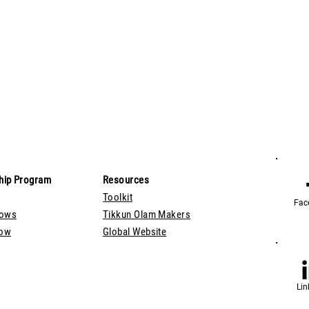
hip Program
Resources
Toolkit
Fac
lows
Tikkun Olam Makers
Now
Global Website
Lin