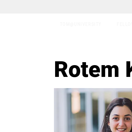
TOM@UNIVERSITY
FELLO
Rotem 