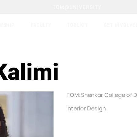
TOM@UNIVERSITY
WSHIP
FACULTY
TOOLKIT
GET INVOLVE
Kalimi
TOM: Shenkar College of D
Interior Design