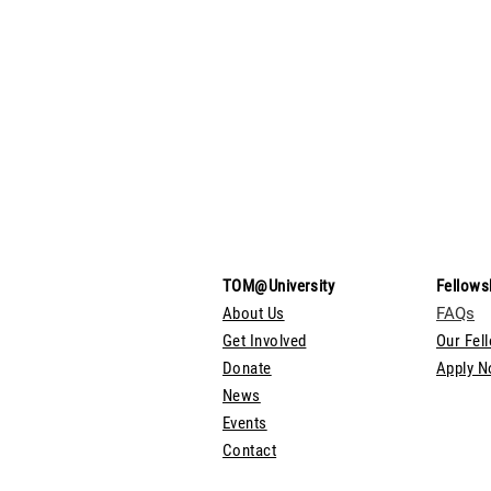
TOM@University
Fellows
About Us
FAQs
Get Involved
Our Fel
Donate
Apply 
News
Events
Contact