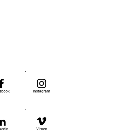
ebook
Instagram
kedIn
Vimeo