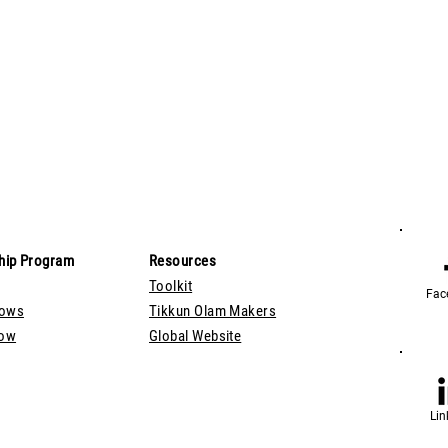
hip Program
Resources
Toolkit
Fac
lows
Tikkun Olam Makers
Now
Global Website
Lin