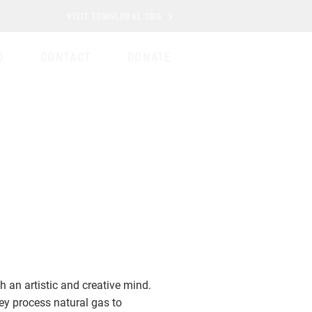
VISIT TOMGLOBAL.ORG
D
CONTACT
DONATE
h an artistic and creative mind.
ey process natural gas to