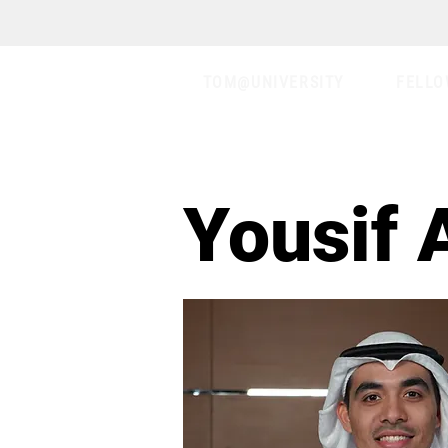
TOM@UNIVERSITY
FELLO
Yousif 