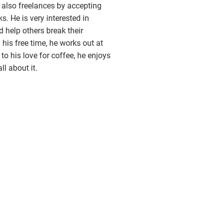
also freelances by accepting
. He is very interested in
d help others break their
 his free time, he works out at
to his love for coffee, he enjoys
ll about it.