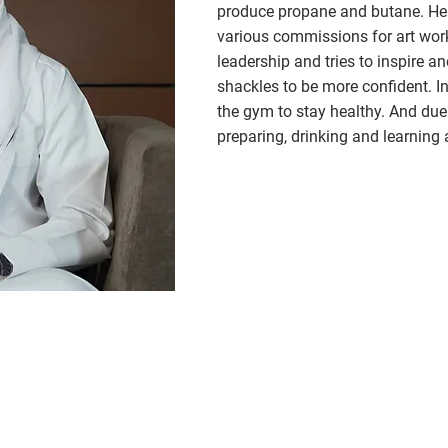
produce propane and butane. He 
various commissions for art works
leadership and tries to inspire an
shackles to be more confident. In
the gym to stay healthy. And due 
preparing, drinking and learning a