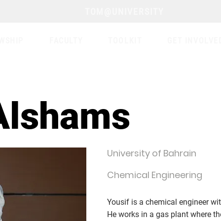
TOM@UNIVERSITY
WSHIP
FACULTY
TOOLKIT
GET INVOLVE
Alshams
University of Bahrain
Chemical Engineering
Yousif is a chemical engineer wit
He works in a gas plant where th