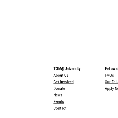
TOM@University
Fellows
About Us
FAQs
Get Involved
Our Fel
Donate
Apply 
News
Events
Contact