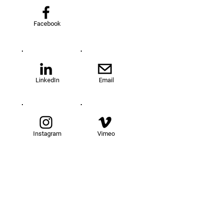
Facebook
LinkedIn
Email
Instagram
Vimeo
TOM@University
Fellowship Program
About Us
FAQs
Get Involved
Our Fellows