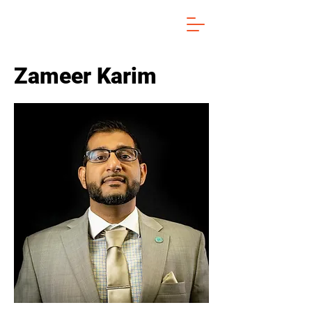
Zameer Karim