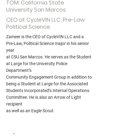
TOM: California State
University San Marcos
CEO at CycleVIN LLC, Pre-Law
Political Science
Zameer is the CEO of CycleVIN LLC and a
Pre-Law, Political Science major in his senior
year
at CSU San Marcos. He serves as the Student
at Large for the University Police
Department’s
Community Engagement Group in addition to
being a Student at Large for the Associated
Students Incorporated’s Internal Operations
Committee. He is also an Arrow of Light
recipient
as well as an Eagle Scout.