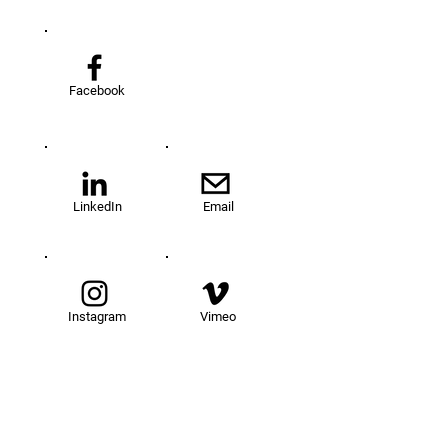
Facebook
LinkedIn
Email
Instagram
Vimeo
TOM@University
Fellowship Program
About Us
FAQs