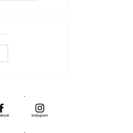
ebook
Instagram