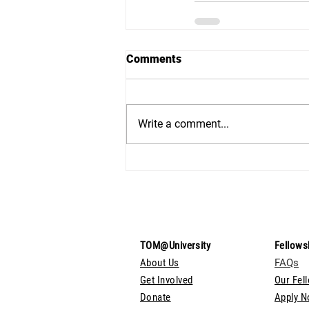
Comments
Write a comment...
TOM@University
Fellows
About Us
FAQs
Get Involved
Our Fel
Donate
Apply 