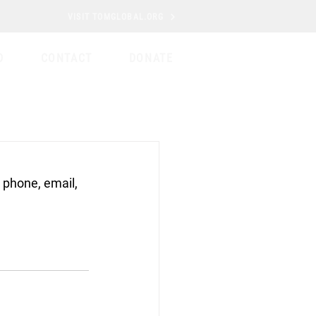
VISIT TOMGLOBAL.ORG
D
CONTACT
DONATE
 phone, email, 