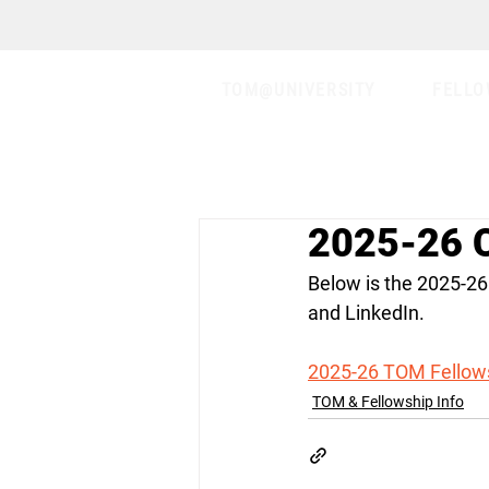
TOM@UNIVERSITY
FELLO
2025-26 C
Below is the 2025-26
and LinkedIn.
2025-26 TOM Fellows
TOM & Fellowship Info