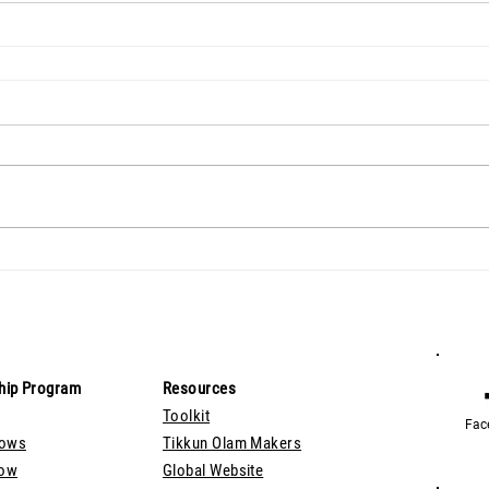
hip Program
Resources
Toolkit
Fac
lows
Tikkun Olam Makers
Now
Global Website