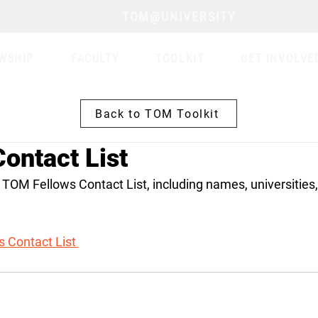
TOM@UNIVERSITY
WSHIP
FACULTY
TOOLKIT
GET INVOLVE
Back to TOM Toolkit
ontact List
 TOM Fellows Contact List, including names, universities,
 Contact List 