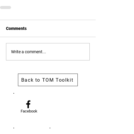
Comments
Write a comment...
Back to TOM Toolkit
Facebook