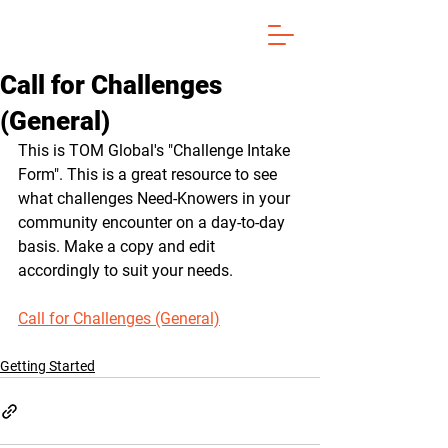
Call for Challenges
(General)
This is TOM Global's "Challenge Intake 
Form". This is a great resource to see 
what challenges Need-Knowers in your 
community encounter on a day-to-day 
basis. Make a copy and edit 
accordingly to suit your needs.
Call for Challenges (General)
Getting Started