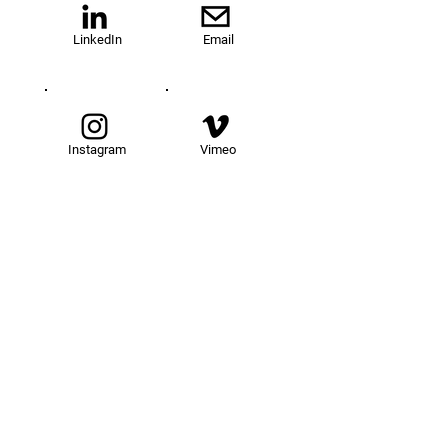
LinkedIn
Email
Instagram
Vimeo
TOM@University
Fellowship Program
About Us
FAQs
Get Involved
Our Fellows
Donate
Apply Now
News
Events
Contact
Resources
Legal