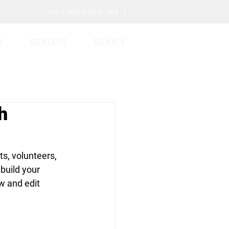
VISIT TOMGLOBAL.ORG
D
CONTACT
DONATE
h
s, volunteers, 
build your 
w and edit 