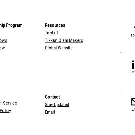
hip Program
Resources
Toolkit
Fac
lows
Tikkun Olam Makers
Now
Global Website
Lin
Contact
f Service
Stay Updated
E
Policy
Email