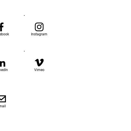
ebook
Instagram
kedIn
Vimeo
mail