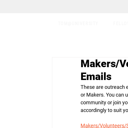
TOM@UNIVERSITY
FELLO
Makers/Vo
Emails
These are outreach e
or Makers. You can us
community or join yo
accordingly to suit y
Makers/Volunteers/S