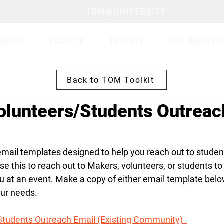
TOM@UNIVERSITY
WSHIP
FACULTY
TOOLKIT
GET INVOLVE
Back to TOM Toolkit
lunteers/Students Outreac
mail templates designed to help you reach out to student
e this to reach out to Makers, volunteers, or students to 
u at an event. Make a copy of either email template belo
our needs.
tudents Outreach Email (Existing Community)  