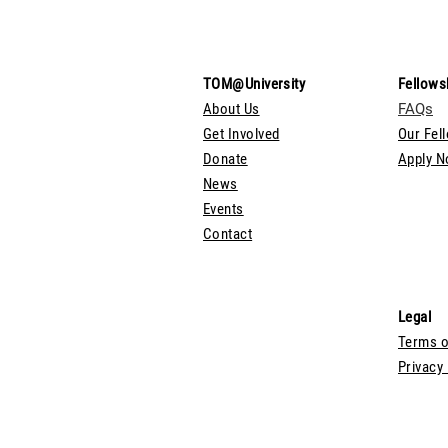
TOM@University
Fellows
About Us
FAQs
Get Involved
Our Fel
Donate
Apply 
News
Events
Contact
Legal
Terms o
Privacy 