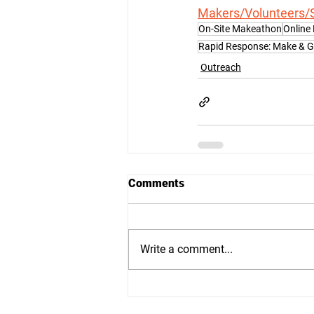
Makers/Volunteers/
On-Site Makeathon
Online
Rapid Response: Make & 
Outreach
Comments
Write a comment...