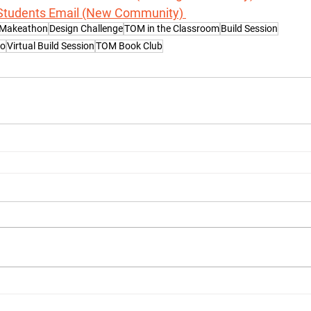
Students Email (New Community) 
 Makeathon
Design Challenge
TOM in the Classroom
Build Session
Go
Virtual Build Session
TOM Book Club