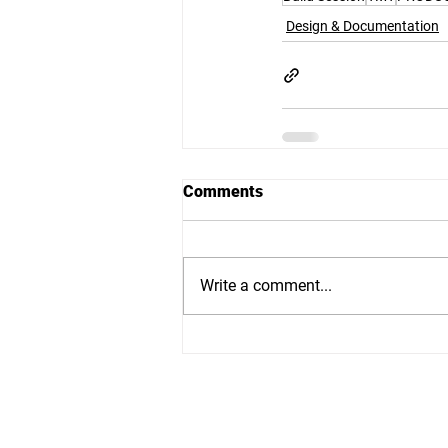
Design & Documentation
Comments
Write a comment...