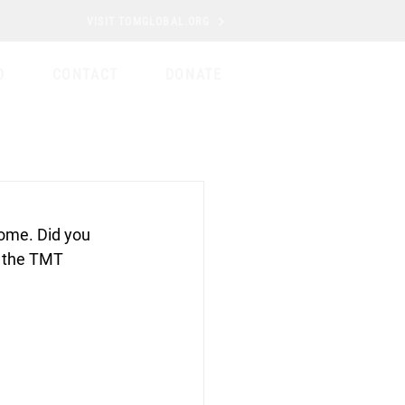
VISIT TOMGLOBAL.ORG
D
CONTACT
DONATE
home. Did you 
m the TMT 