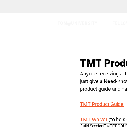
TOM@UNIVERSITY
FELLO
TMT Prod
Anyone receiving a TM
just give a Need-Kno
product guide and hav
TMT Product Guide
TMT Waiver
 (to be 
Build Session
TMT
PRODU