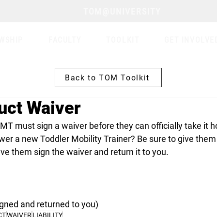
TOM@UNIVERSITY
WSHIP
FACULTY
TOOLKIT
GET INVOLVE
Back to TOM Toolkit
uct Waiver
T must sign a waiver before they can officially take it 
wer a new Toddler Mobility Trainer? Be sure to give the
e them sign the waiver and return it to you. 
signed and returned to you)
CT
WAIVER
LIABILITY