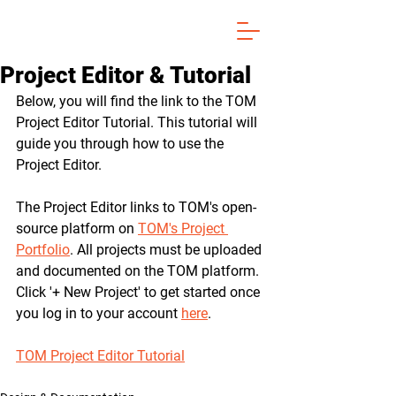
Project Editor & Tutorial
Below, you will find the link to the TOM 
Project Editor Tutorial. This tutorial will 
guide you through how to use the 
Project Editor. 
The Project Editor links to TOM's open-
source platform on 
TOM's Project 
Portfolio
. All projects must be uploaded 
and documented on the TOM platform. 
Click '+ New Project' to get started once 
you log in to your account 
here
.
TOM Project Editor Tutorial