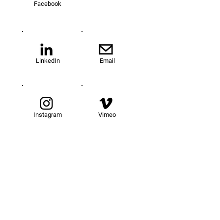
Facebook
LinkedIn
Email
Instagram
Vimeo
TOM@University
Fellowship Program
About Us
FAQs
Get Involved
Our Fellows
Donate
Apply Now
News