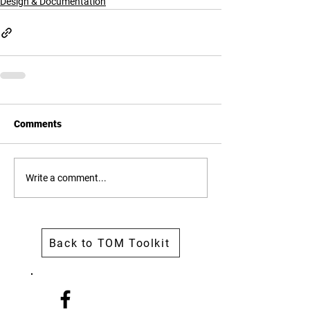
Design & Documentation
Comments
Write a comment...
Back to TOM Toolkit