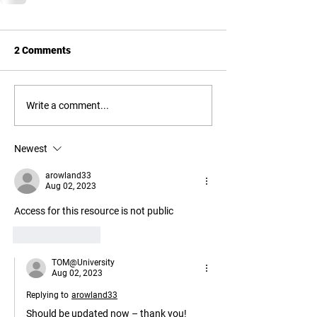
2 Comments
Write a comment...
Newest
arowland33
Aug 02, 2023
Access for this resource is not public
Like
Reply
TOM@University
Aug 02, 2023
Replying to
arowland33
Should be updated now – thank you!