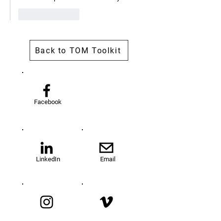
Like
Reply
Back to TOM Toolkit
Facebook
LinkedIn
Email
Instagram
Vimeo