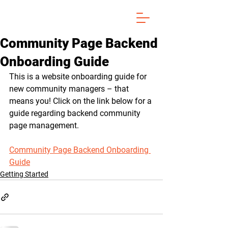
Community Page Backend
Onboarding Guide
This is a website onboarding guide for 
new community managers – that 
means you! Click on the link below for a 
guide regarding backend community 
page management.
Community Page Backend Onboarding 
Guide
Getting Started