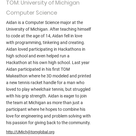
TOM: University of Michigan
Computer Science
Aidan is a Computer Science major at the
University of Michigan. After teaching himself
to code at the age of 14, Aidan fell in love
with programming, tinkering and creating.
Aidan loved participating in Hackathons in
high school and even helped run a
Hackathon at his own high school. Last year
Aidan participated in his first TOM
Makeathon where he 3D modeled and printed
a new tennis racket handle for a man who
loved to play wheelchair tennis, but struggled
with his grip strength. Aidan is eager to join
the team at Michigan as more than just a
participant where he hopes to combine his
love for engineering and problem solving with
his passion for giving back to the community.
http://UMich@tomglobal.org