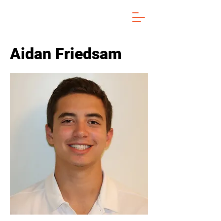
Aidan Friedsam