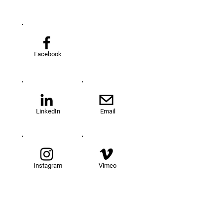
Facebook
LinkedIn
Email
Instagram
Vimeo
TOM@University
Fellowship Program