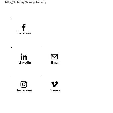
http://Tulane@tomglobal.org
Facebook
LinkedIn
Email
Instagram
Vimeo