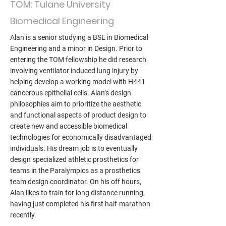
TOM: Tulane University
Biomedical Engineering
Alan is a senior studying a BSE in Biomedical
Engineering and a minor in Design. Prior to
entering the TOM fellowship he did research
involving ventilator induced lung injury by
helping develop a working model with H441
cancerous epithelial cells. Alan’s design
philosophies aim to prioritize the aesthetic
and functional aspects of product design to
create new and accessible biomedical
technologies for economically disadvantaged
individuals. His dream job is to eventually
design specialized athletic prosthetics for
teams in the Paralympics as a prosthetics
team design coordinator. On his off hours,
Alan likes to train for long distance running,
having just completed his first half-marathon
recently.