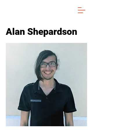
Alan Shepardson