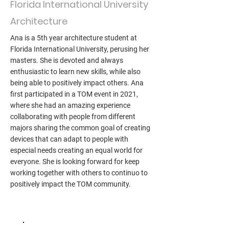
Florida International University
Architecture
Ana is a 5th year architecture student at
Florida International University, perusing her
masters. She is devoted and always
enthusiastic to learn new skills, while also
being able to positively impact others. Ana
first participated in a TOM event in 2021,
where she had an amazing experience
collaborating with people from different
majors sharing the common goal of creating
devices that can adapt to people with
especial needs creating an equal world for
everyone. She is looking forward for keep
working together with others to continuo to
positively impact the TOM community.