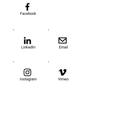
Facebook
LinkedIn
Email
Instagram
Vimeo
TOM@University
Fellowship Program
About Us
FAQs
Get Involved
Our Fellows