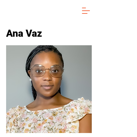
Ana Vaz