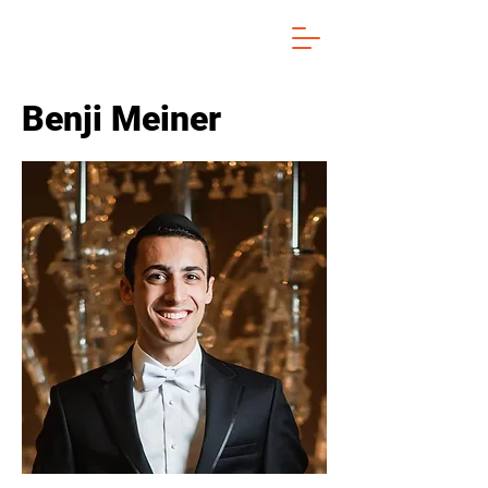
Benji Meiner