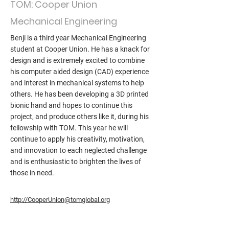
TOM: Cooper Union
Mechanical Engineering
Benji is a third year Mechanical Engineering
student at Cooper Union. He has a knack for
design and is extremely excited to combine
his computer aided design (CAD) experience
and interest in mechanical systems to help
others. He has been developing a 3D printed
bionic hand and hopes to continue this
project, and produce others like it, during his
fellowship with TOM. This year he will
continue to apply his creativity, motivation,
and innovation to each neglected challenge
and is enthusiastic to brighten the lives of
those in need.
http://CooperUnion@tomglobal.org