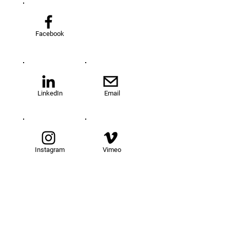
Facebook
LinkedIn
Email
Instagram
Vimeo
TOM@University
Fellowship Program
About Us
FAQs
Get Involved
Our Fellows