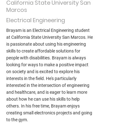
California State University San
Marcos
Electrical Engineering
Brayam is an Electrical Engineering student
at California State University San Marcos. He
is passionate about using his engineering
skills to create affordable solutions for
people with disabilities. Brayam is always
looking for ways to make a positive impact
on society and is excited to explore his
interests in the field. He's particularly
interested in the intersection of engineering
and healthcare, and is eager to learn more
about how he can use his skills to help
others. In his free time, Brayam enjoys
creating small electronics projects and going
to the gym.