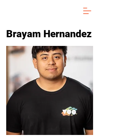
Brayam Hernandez