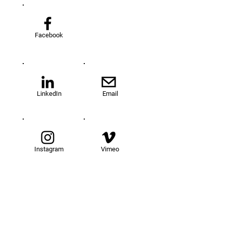
Facebook
LinkedIn
Email
Instagram
Vimeo
TOM@University
Fellowship Program
About Us
FAQs
Get Involved
Our Fellows