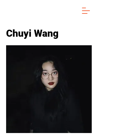
Chuyi Wang