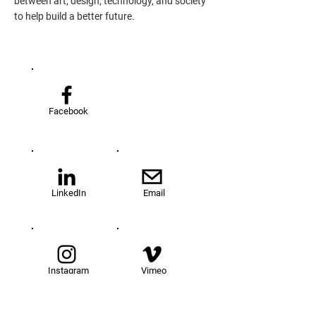
between art, design, technology, and society
to help build a better future.
Facebook
LinkedIn
Email
Instagram
Vimeo