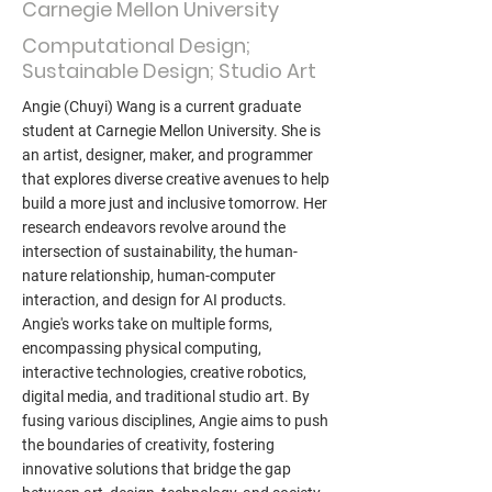
Carnegie Mellon University
Computational Design;
Sustainable Design; Studio Art
Angie (Chuyi) Wang is a current graduate
student at Carnegie Mellon University. She is
an artist, designer, maker, and programmer
that explores diverse creative avenues to help
build a more just and inclusive tomorrow. Her
research endeavors revolve around the
intersection of sustainability, the human-
nature relationship, human-computer
interaction, and design for AI products.
Angie's works take on multiple forms,
encompassing physical computing,
interactive technologies, creative robotics,
digital media, and traditional studio art. By
fusing various disciplines, Angie aims to push
the boundaries of creativity, fostering
innovative solutions that bridge the gap