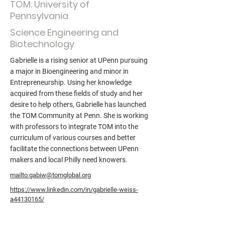
TOM: University of
Pennsylvania
Science Engineering and
Biotechnology
Gabrielle is a rising senior at UPenn pursuing
a major in Bioengineering and minor in
Entrepreneurship. Using her knowledge
acquired from these fields of study and her
desire to help others, Gabrielle has launched
the TOM Community at Penn. She is working
with professors to integrate TOM into the
curriculum of various courses and better
facilitate the connections between UPenn
makers and local Philly need knowers.
mailto:gabiw@tomglobal.org
https://www.linkedin.com/in/gabrielle-weiss-
a44130165/