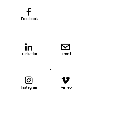
Facebook
LinkedIn
Email
Instagram
Vimeo
TOM@University
Fellowship Program
About Us
FAQs
Get Involved
Our Fellows