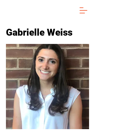
Gabrielle Weiss