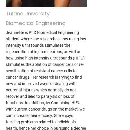
Tulane University
Biomedical Engineering
Jeannette is PhD Biomedical Engineering
student where she researches how using low
intensity ultrasounds stimulates the
regeneration of injured neurons, as well as
how using high intensity ultrasounds (HIFU)
stimulates the ablation of cancer cells or re-
sensitization of resistant cancer cells to
cancer drugs. Her research is trying to find
new and improved ways of dealing with
neuronal injuries which normally do not
recover and lead to paralysis or loss of
functions. In addition, by Combining HIFU
with current cancer drugs on the market, we
can increase their efficacy. She enjoys
tackling problems related to individuals'
health, hence her choice in pursuing a degree