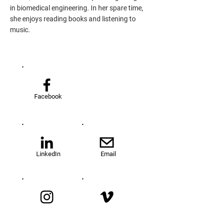
in biomedical engineering. In her spare time,
she enjoys reading books and listening to
music.
Facebook
LinkedIn
Email
Instagram
Vimeo