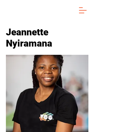
Jeannette
Nyiramana