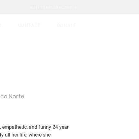
VISIT TOMGLOBAL.ORG
D
CONTACT
DONATE
ico Norte
 empathetic, and funny 24 year
y all her life, where she