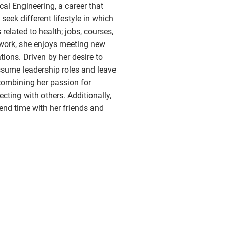
al Engineering, a career that
seek different lifestyle in which
related to health; jobs, courses,
f work, she enjoys meeting new
ions. Driven by her desire to
assume leadership roles and leave
 combining her passion for
ecting with others. Additionally,
end time with her friends and