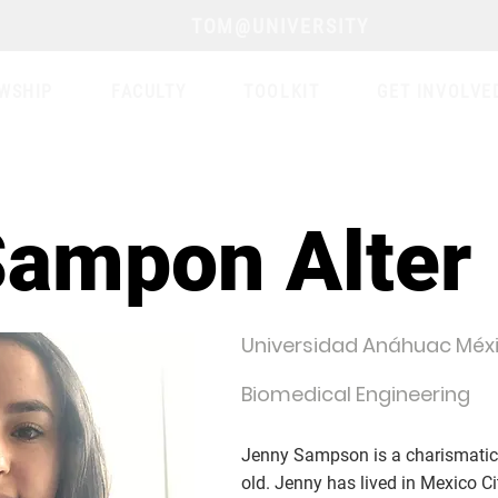
TOM@UNIVERSITY
WSHIP
FACULTY
TOOLKIT
GET INVOLVE
Sampon Alter
Universidad Anáhuac Méx
Biomedical Engineering
Jenny Sampson is a charismatic,
old. Jenny has lived in Mexico Cit