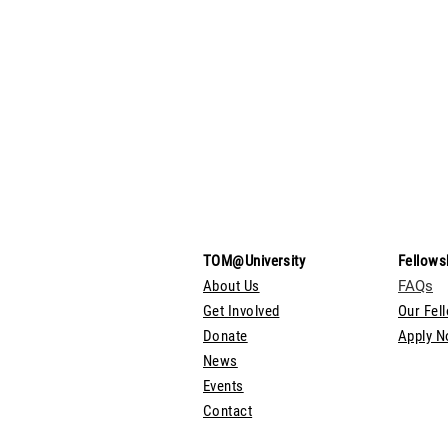
TOM@University
Fellows
About Us
FAQs
Get Involved
Our Fel
Donate
Apply 
News
Events
Contact