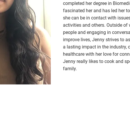
completed her degree in Biomedic
fascinated her and has led her to 
she can be in contact with issues 
activities and others. Outside o
people and engaging in conversat
improve lives, Jenny strives to 
a lasting impact in the industry,
healthcare with her love for conn
Jenny really likes to cook and sp
family.