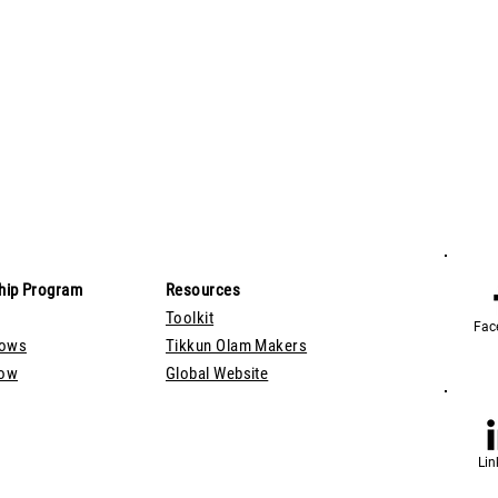
hip Program
Resources
Toolkit
Fac
lows
Tikkun Olam Makers
Now
Global Website
Lin