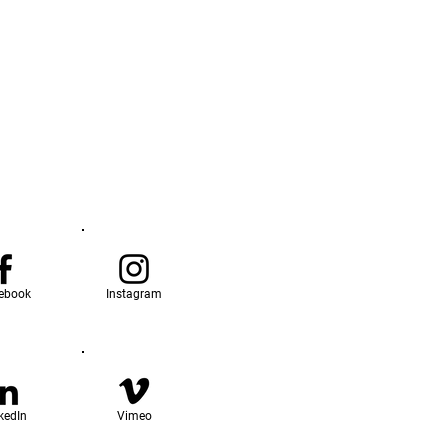
ebook
Instagram
kedIn
Vimeo