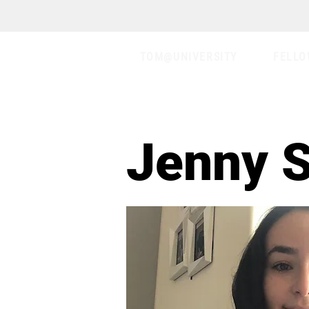
TOM@UNIVERSITY
FELLO
Jenny 