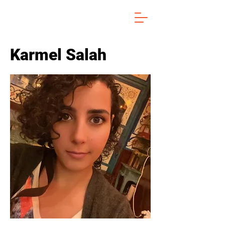
Karmel Salah