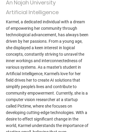
An Najah University
Artificial Intelligence
Karmel, a dedicated individual with a dream
of empowering her community through
technological advancement, has always been
driven by her passions. From a young age,
she displayed a keen interest in logical
concepts, constantly striving to unravel the
inner workings and interconnectedness of
various systems. As a master's student in
Artificial Intelligence, Karmel's love for her
field drives her to create AI solutions that
simplify people's lives and contribute to
community empowerment. Currently, she is a
computer vision researcher at a startup
called Pictime, where she focuses on
developing cutting-edge technologies. With a
desire to effect significant change in the
world, Karmel understands the importance of