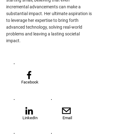
starting small, believing that even
incremental advancements can make a
substantial impact. Her ultimate aspiration is
to leverage her expertise to bring forth
advanced technology, solving real-world
problems and leaving a lasting societal
impact.
Facebook
LinkedIn
Email