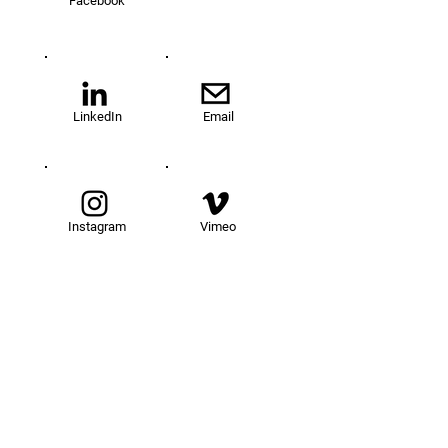
Facebook
LinkedIn
Email
Instagram
Vimeo
TOM@University
Fellowship Program
About Us
FAQs
Get Involved
Our Fellows
Donate
Apply Now
News