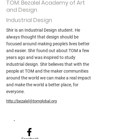
TOM: Bezalel Academy of Art
and Design
Industrial Design
Shir is an Industrial Design student. He
always thought that design should be
focused around making people's lives better
and easier. Shir found out about TOM a few
years ago and was inspired to study
industrial design. Shir believes that with the
people at TOM and the maker communities
around the world we can make a real impact
and make the world a better place, for
everyone.
http://bezalel@tomglobal.org