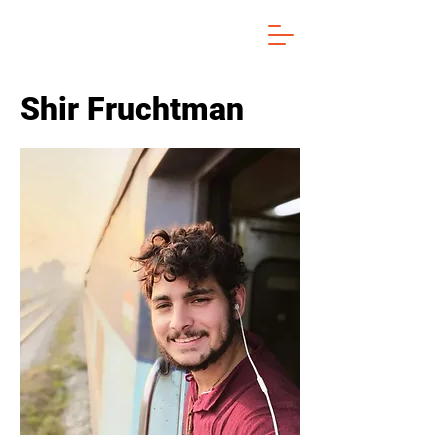
Shir Fruchtman