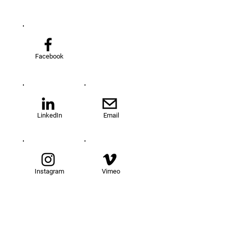
Facebook
LinkedIn
Email
Instagram
Vimeo
TOM@University
Fellowship Program