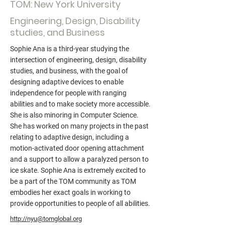
TOM: New York University
Engineering, Design, Disability
studies, and Business
Sophie Ana is a third-year studying the
intersection of engineering, design, disability
studies, and business, with the goal of
designing adaptive devices to enable
independence for people with ranging
abilities and to make society more accessible.
She is also minoring in Computer Science.
She has worked on many projects in the past
relating to adaptive design, including a
motion-activated door opening attachment
and a support to allow a paralyzed person to
ice skate. Sophie Ana is extremely excited to
be a part of the TOM community as TOM
embodies her exact goals in working to
provide opportunities to people of all abilities.
http://nyu@tomglobal.org