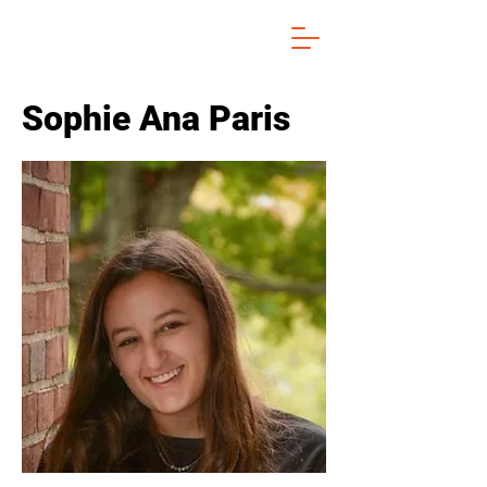
Sophie Ana Paris