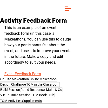
Activity Feedback Form
This is an example of an event 
feedback form (in this case, a 
Makeathon). You can use this to gauge 
how your participants felt about the 
event, and use it to improve your events 
in the future. Make a copy and edit 
accordingly to suit your needs.
Event Feedback Form
On-Site Makeathon
Online Makeathon
Design Challenge
TOM in the Classroom
Build Session
Rapid Response: Make & Go
Virtual Build Session
TOM Book Club
TOM Activities Supplements