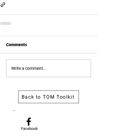
Comments
Write a comment...
Back to TOM Toolkit
Facebook