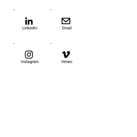
LinkedIn
Email
Instagram
Vimeo
TOM@University
Fellowship Program
About Us
FAQs
Get Involved
Our Fellows
Donate
Apply Now
News
Events