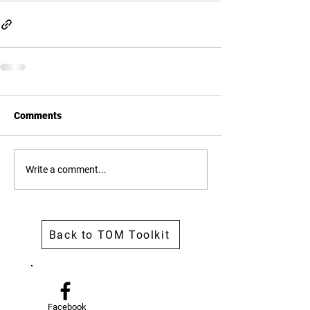
Comments
Write a comment...
Back to TOM Toolkit
Facebook