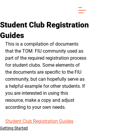
Student Club Registration
Guides
This is a compilation of documents 
that the TOM: FIU community used as 
part of the required registration process 
for student clubs. Some elements of 
the documents are specific to the FIU 
community, but can hopefully serve as 
a helpful example for other students. If 
you are interested in using this 
resource, make a copy and adjust 
according to your own needs.
Student Club Registration Guides
Getting Started