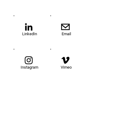
LinkedIn
Email
Instagram
Vimeo
TOM@University
Fellowship Program
About Us
FAQs
Get Involved
Our Fellows
Donate
Apply Now
News
Events