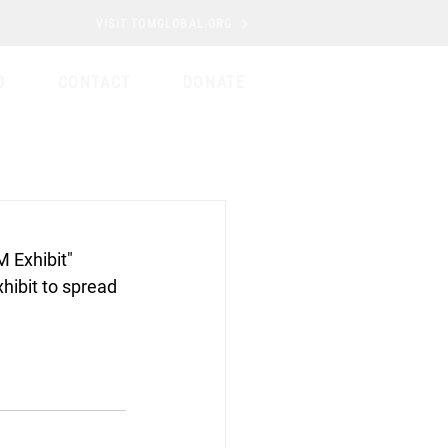
VISIT TOMGLOBAL.ORG
D
CONTACT
DONATE
 Exhibit" 
ibit to spread 