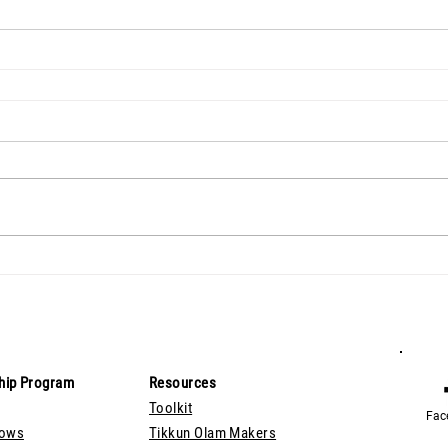
hip Program
Resources
Toolkit
Fac
lows
Tikkun Olam Makers