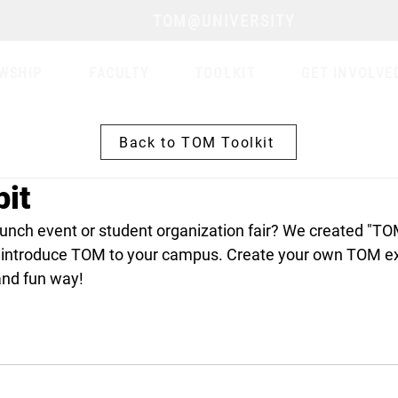
TOM@UNIVERSITY
WSHIP
FACULTY
TOOLKIT
GET INVOLVE
Back to TOM Toolkit
it
aunch event or student organization fair? We created "TOM
 introduce TOM to your campus. Create your own TOM exh
and fun way!