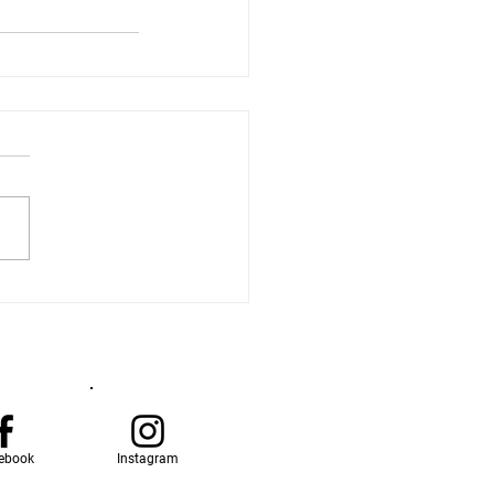
ebook
Instagram