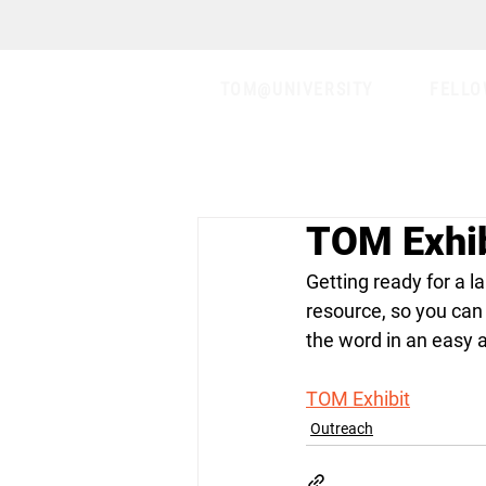
TOM@UNIVERSITY
FELLO
TOM Exhib
Getting ready for a l
resource, so you can
the word in an easy 
TOM Exhibit
Outreach