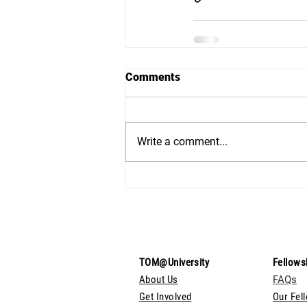
Comments
Write a comment...
TOM@University
Fellows
About Us
FAQs
Get Involved
Our Fel