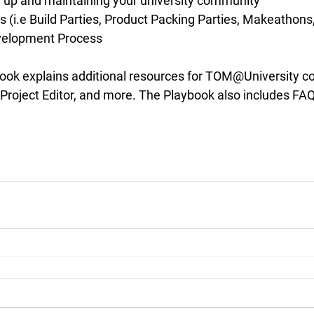
g up and maintaining your university community
(i.e Build Parties, Product Packing Parties, Makeathons,
velopment Process
ybook explains additional resources for TOM@University c
t, Project Editor, and more. The Playbook also includes F