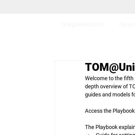
TOM@UNIVERSITY
FELLO
TOM@Uni 
Welcome to the fifth
depth overview of T
guides and models fo
Access the Playbook 
The Playbook explains