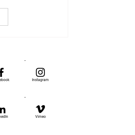
ebook
Instagram
kedIn
Vimeo