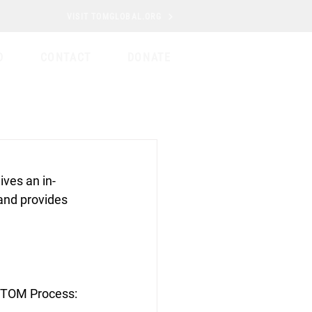
VISIT TOMGLOBAL.ORG
D
CONTACT
DONATE
ives an in-
and provides 
e TOM Process: 