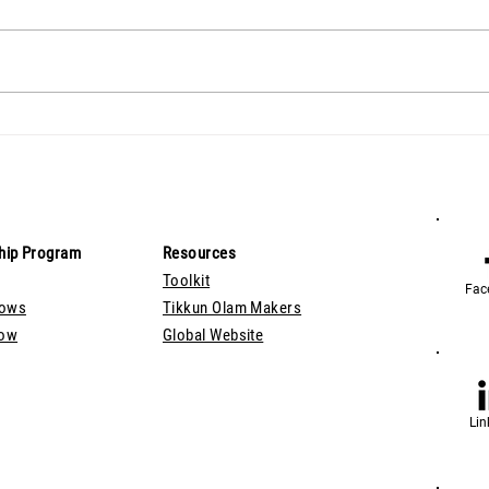
hip Program
Resources
Toolkit
Fac
lows
Tikkun Olam Makers
Now
Global Website
Lin