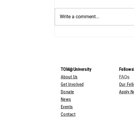
Write a comment...
TOM@University
Fellows
About Us
FAQs
Get Involved
Our Fel
Donate
Apply 
News
Events
Contact