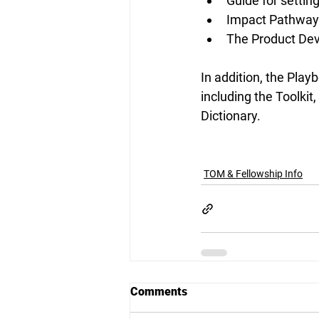
Guide for settin
Impact Pathways 
The Product De
In addition, the Pla
including the Toolki
Dictionary. 
TOM & Fellowship Info
Comments