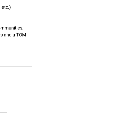
 etc.)
ommunities, 
AQs and a TOM 