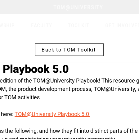
TOM@UNIVERSITY
WSHIP
FACULTY
TOOLKIT
GET INVOLVE
Back to TOM Toolkit
Playbook 5.0
 edition of the TOM@University Playbook! 
This resource g
OM, the product development process, TOM@University, 
r TOM activities.
here: 
TOM@University Playbook 5.0 
 the following, and how they fit into distinct parts of th