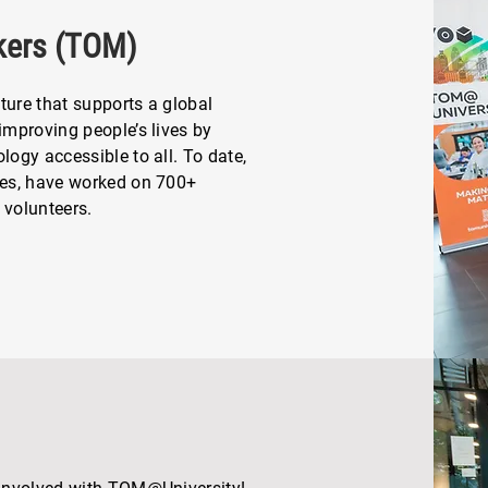
kers (TOM)
ture that supports a global
mproving people’s lives by
ogy accessible to all. To date,
ies, have worked on 700+
 volunteers.