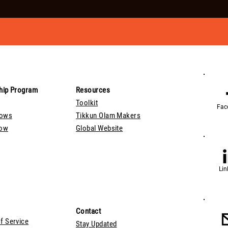
hip Program
Resources
Toolkit
Fac
lows
Tikkun Olam Makers
Now
Global Website
Lin
Contact
f Service
Stay Updated