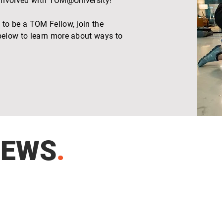
 involved with TOM@University!
to be a TOM Fellow, join the
elow to learn more about ways to
NEWS
.