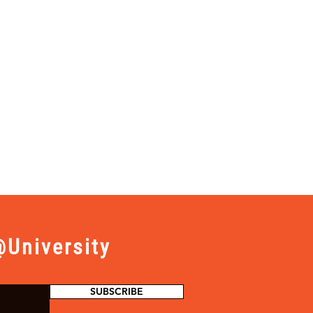
University
SUBSCRIBE