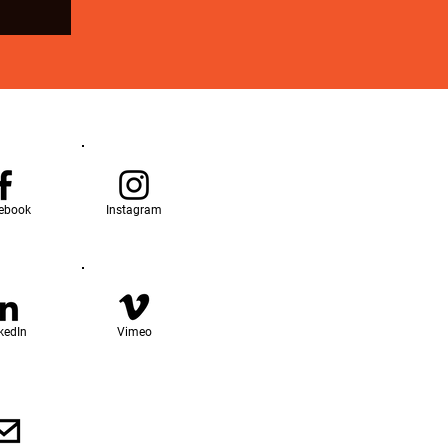
ebook
Instagram
kedIn
Vimeo