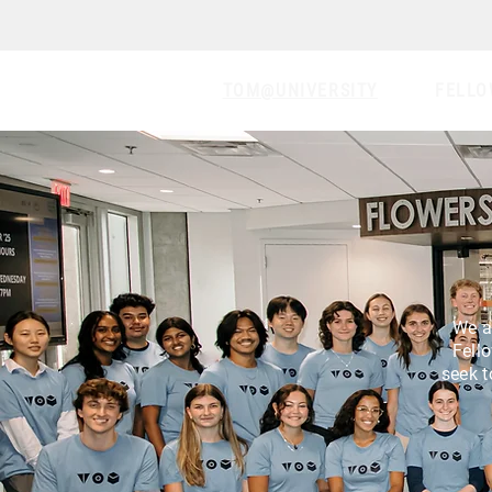
TOM@UNIVERSITY
FELLO
We a
Fell
seek t