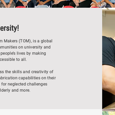
rsity!
m Makers (TOM), is a global
mmunities on university and
people’s lives by making
essible to all.
 the skills and creativity of
brication capabilities on their
 for neglected challenges
elderly and more.