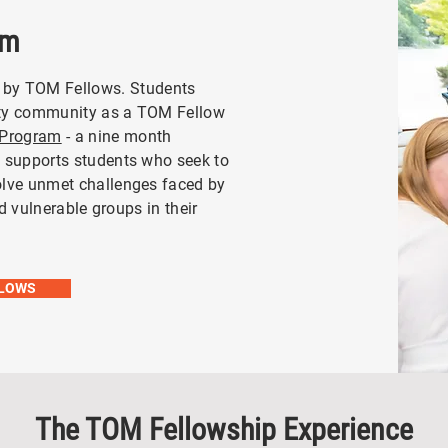
am
 by TOM Fellows.
Students
ity community as a TOM Fellow
 Program
- a nine month
t supports students who seek to
olve unmet challenges faced by
nd vulnerable groups in their
LLOWS
The TOM Fellowship Experience