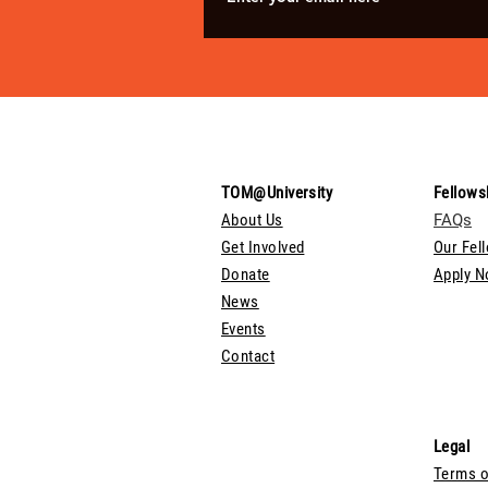
TOM@University
Fellows
About Us
FAQs
Get Involved
Our Fel
Donate
Apply 
News
Events
Contact
Legal
Terms o