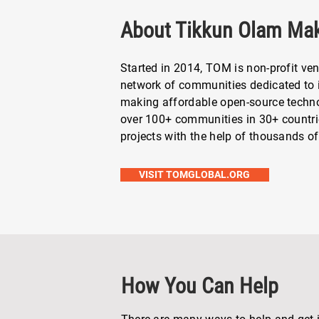
About Tikkun Olam Ma
Started in 2014, TOM is non-profit ven
network of communities dedicated to i
making affordable open-source technol
over 100+ communities in 30+ countr
projects with the help of thousands of
VISIT TOMGLOBAL.ORG
How You Can Help