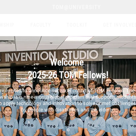
TOM@UNIVERSITY
WSHIP
FACULTY
TOOLKIT
GET INVOLVE
Welcome
2025-26 TOM Fellows!
re excited to announce our sixth cohort of TOM Fellows. Th
owship is a nine-month global program that supports student
o apply technology and innovation to solve unmet challenges
by people with disabilities and the elderly.