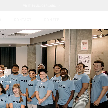
VISIT TOMGLOBAL.ORG
D
CONTACT
DONATE
e TOM
s who
 faced