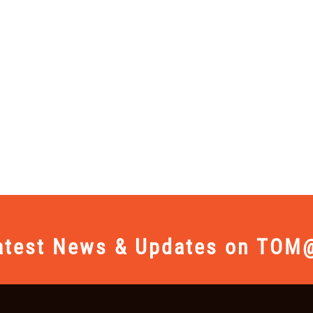
atest News & Updates on TOM@