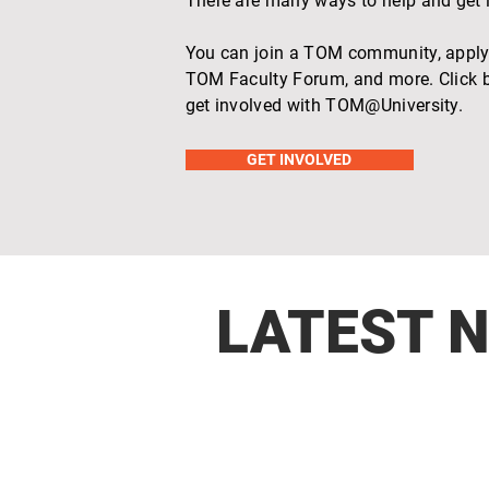
There are many ways to help and get
You can join a TOM community, apply 
TOM Faculty Forum, and more. Click b
get involved with TOM@University.
GET INVOLVED
LATEST 