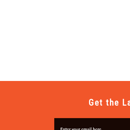
Get the L