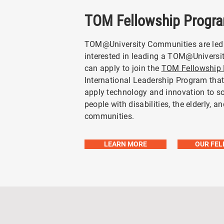
TOM Fellowship Progr
TOM@University Communities are led
interested in leading a TOM@Univers
can apply to join the
TOM Fellowship
International Leadership Program tha
apply technology and innovation to s
people with disabilities, the elderly, a
communities.
LEARN MORE
OUR FE