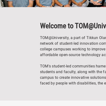
Welcome to TOM@Unive
TOM@University, a part of Tikkun Ola
network of student-led innovation co
college campuses working to improve 
affordable open-source technology acc
TOM's student-led communities harness
students and faculty, along with the fa
campus to create innovative solutions
faced by people with disabilities, the 