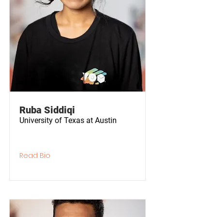
Ruba Siddiqi
University of Texas at Austin
Read Bio