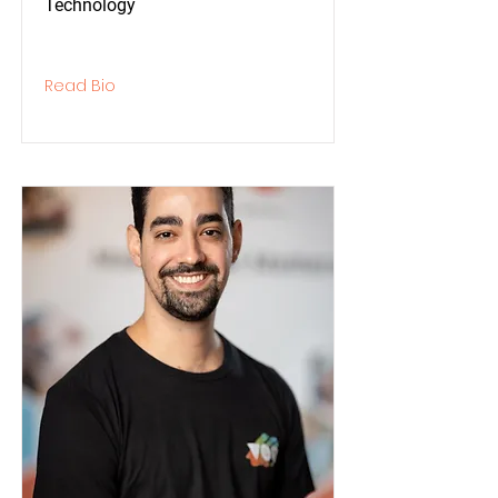
Technology
Read Bio