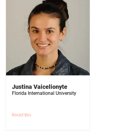
Justina Vaicelionyte
Florida International University
Read Bio