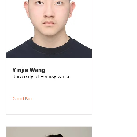
Yinjie Wang
University of Pennsylvania
Read Bio