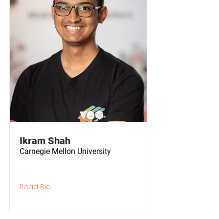
Ikram Shah
Carnegie Mellon University
Read Bio