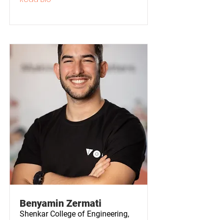
Benyamin Zermati
Shenkar College of Engineering,