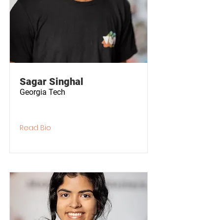
Sagar Singhal
Georgia Tech
Read Bio