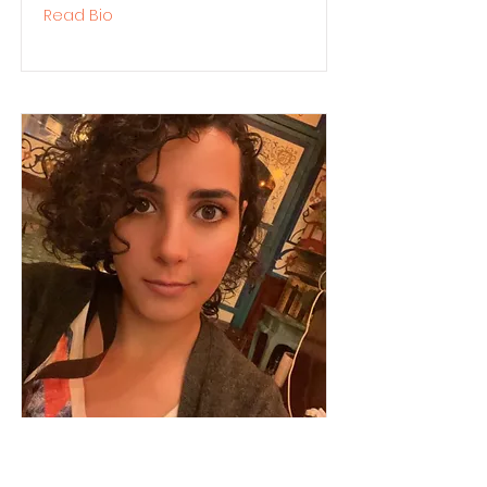
Read Bio
Karmel Salah