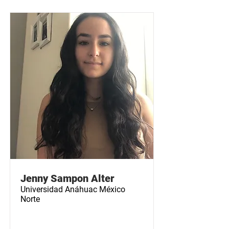
Jenny Sampon Alter
Universidad Anáhuac México
Norte