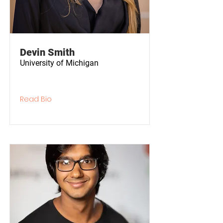
Devin Smith
University of Michigan
Read Bio