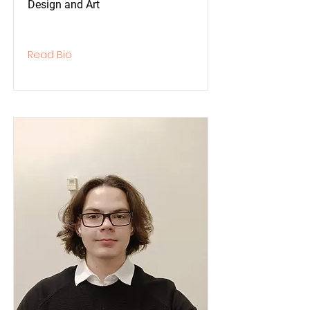
Design and Art
Read Bio