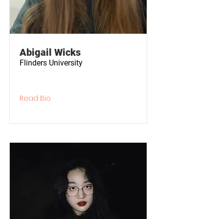
Abigail Wicks
Flinders University
Read Bio