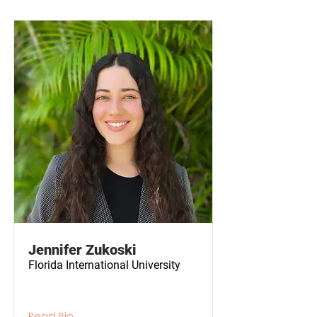
Jennifer Zukoski
Florida International University
Read Bio