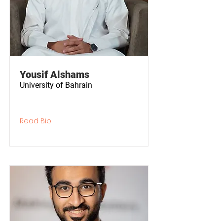
Yousif Alshams
University of Bahrain
Read Bio