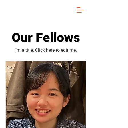
Our Fellows
I'm a title. ​Click here to edit me.