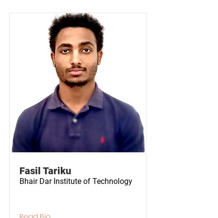
Fasil Tariku
Bhair Dar Institute of Technology
Read Bio