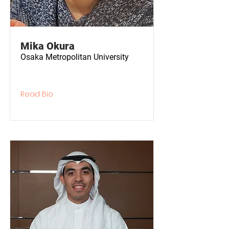
Mika Okura
Osaka Metropolitan University
Read Bio