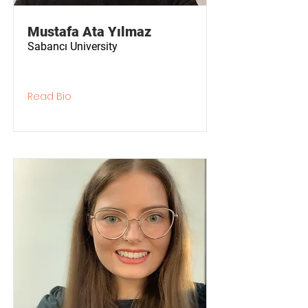
Mustafa Ata Yılmaz
Sabancı University
Read Bio