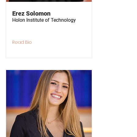
Erez Solomon
Holon Institute of Technology
Read Bio