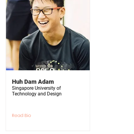
Huh Dam Adam
Singapore University of
Technology and Design
Read Bio