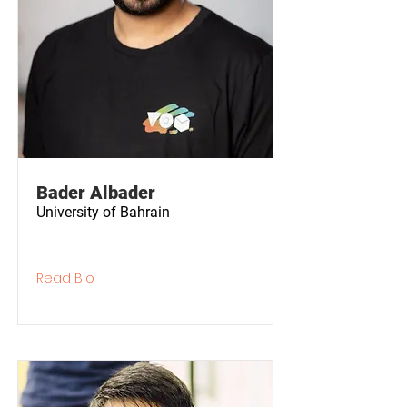
Bader Albader
University of Bahrain
Read Bio