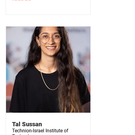
Tal Sussan
Technion-Israel Institute of