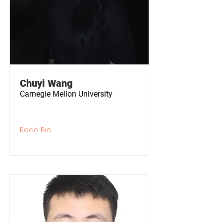
Chuyi Wang
Carnegie Mellon University
Read Bio